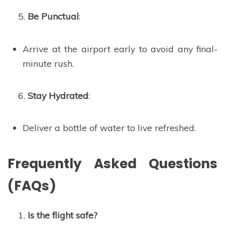
Be Punctual
:
Arrive at the airport early to avoid any final-
minute rush.
Stay Hydrated
:
Deliver a bottle of water to live refreshed.
Frequently Asked Questions
(FAQs)
Is the flight safe?