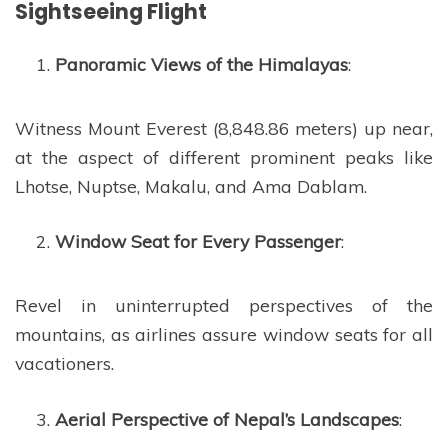
Sightseeing Flight
Panoramic Views of the Himalayas
:
Witness Mount Everest (8,848.86 meters) up near,
at the aspect of different prominent peaks like
Lhotse, Nuptse, Makalu, and Ama Dablam.
Window Seat for Every Passenger
:
Revel in uninterrupted perspectives of the
mountains, as airlines assure window seats for all
vacationers.
Aerial Perspective of Nepal’s Landscapes
: