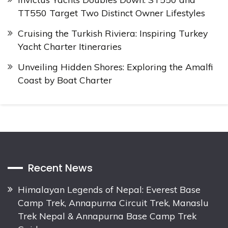
TT550 Target Two Distinct Owner Lifestyles
Cruising the Turkish Riviera: Inspiring Turkey
Yacht Charter Itineraries
Unveiling Hidden Shores: Exploring the Amalfi
Coast by Boat Charter
Recent News
Himalayan Legends of Nepal: Everest Base
Camp Trek, Annapurna Circuit Trek, Manaslu
Trek Nepal & Annapurna Base Camp Trek