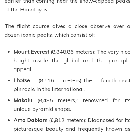
earlier than coming near the snow-capped peaks
of the Himalayas.
The flight course gives a close observe over a
dozen iconic peaks, which consist of:
Mount Everest
(8,848.86 meters): The very nice
height inside the global and the principle
appeal.
Lhotse
(8,516 meters):The fourth-most
pinnacle in the international.
Makalu
(8,485 meters): renowned for its
unique pyramid shape.
Ama Dablam
(6,812 meters): Diagnosed for its
picturesque beauty and frequently known as