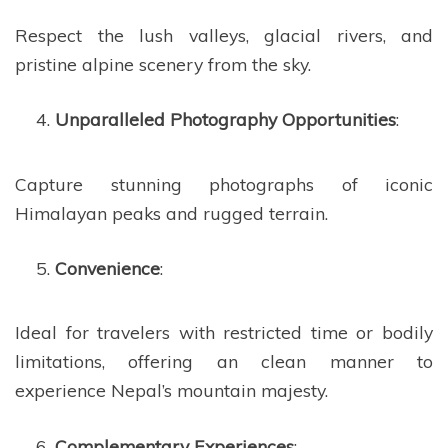
Respect the lush valleys, glacial rivers, and
pristine alpine scenery from the sky.
Unparalleled Photography Opportunities
:
Capture stunning photographs of iconic
Himalayan peaks and rugged terrain.
Convenience
:
Ideal for travelers with restricted time or bodily
limitations, offering an clean manner to
experience Nepal’s mountain majesty.
Complementary Experiences
: