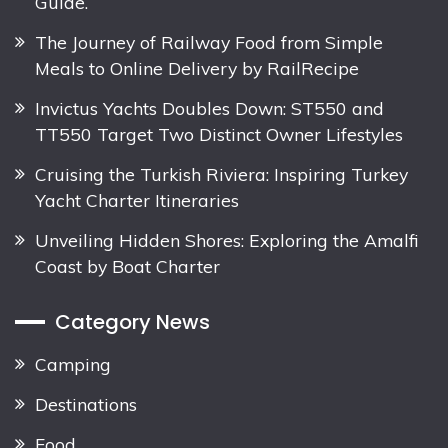
Guide.
The Journey of Railway Food from Simple
Meals to Online Delivery by RailRecipe
Invictus Yachts Doubles Down: ST550 and
TT550 Target Two Distinct Owner Lifestyles
Cruising the Turkish Riviera: Inspiring Turkey
Yacht Charter Itineraries
Unveiling Hidden Shores: Exploring the Amalfi
Coast by Boat Charter
Category News
Camping
Destinations
Food