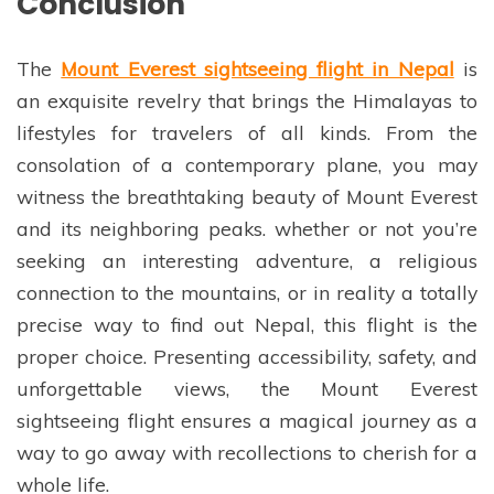
Conclusion
The
Mount Everest sightseeing flight in Nepal
is
an exquisite revelry that brings the Himalayas to
lifestyles for travelers of all kinds. From the
consolation of a contemporary plane, you may
witness the breathtaking beauty of Mount Everest
and its neighboring peaks. whether or not you’re
seeking an interesting adventure, a religious
connection to the mountains, or in reality a totally
precise way to find out Nepal, this flight is the
proper choice. Presenting accessibility, safety, and
unforgettable views, the Mount Everest
sightseeing flight ensures a magical journey as a
way to go away with recollections to cherish for a
whole life.