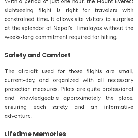
With a period of just one hour, the Mount Everest
sightseeing flight is right for travelers with
constrained time. It allows site visitors to surprise
at the splendor of Nepal’s Himalayas without the
weeks-long commitment required for hiking.
Safety and Comfort
The aircraft used for those flights are small,
current-day, and organized with all necessary
protection measures. Pilots are quite professional
and knowledgeable approximately the place,
ensuring each safety and an informative
adventure.
Lifetime Memories