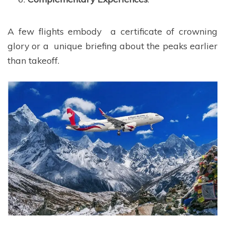
A few flights embody a certificate of crowning
glory or a unique briefing about the peaks earlier
than takeoff.