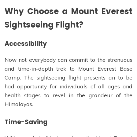
Why Choose a Mount Everest
Sightseeing Flight?
Accessibility
Now not everybody can commit to the strenuous
and time-in-depth trek to Mount Everest Base
Camp. The sightseeing flight presents an to be
had opportunity for individuals of all ages and
health stages to revel in the grandeur of the
Himalayas.
Time-Saving