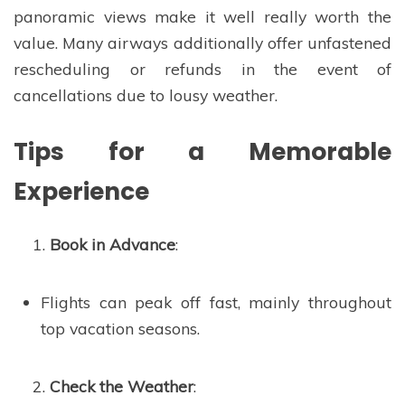
panoramic views make it well really worth the
value. Many airways additionally offer unfastened
rescheduling or refunds in the event of
cancellations due to lousy weather.
Tips for a Memorable
Experience
Book in Advance
:
Flights can peak off fast, mainly throughout
top vacation seasons.
Check the Weather
: