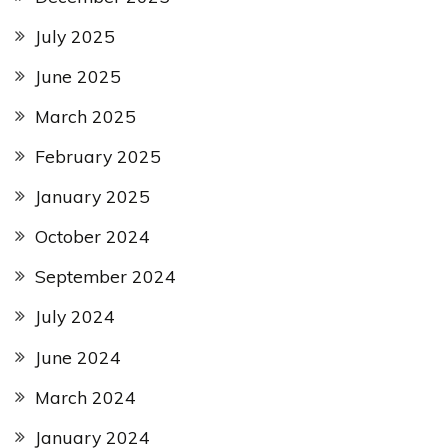
July 2025
June 2025
March 2025
February 2025
January 2025
October 2024
September 2024
July 2024
June 2024
March 2024
January 2024