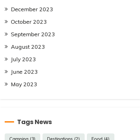
December 2023
October 2023
September 2023
August 2023
July 2023
June 2023
May 2023
Tags News
Camping
(3)
Destinations
(2)
Food
(4)