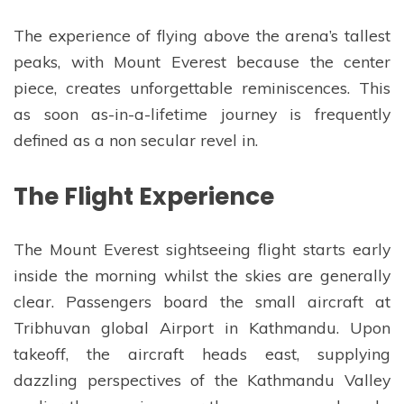
The experience of flying above the arena’s tallest
peaks, with Mount Everest because the center
piece, creates unforgettable reminiscences. This
as soon as-in-a-lifetime journey is frequently
defined as a non secular revel in.
The Flight Experience
The Mount Everest sightseeing flight starts early
inside the morning whilst the skies are generally
clear. Passengers board the small aircraft at
Tribhuvan global Airport in Kathmandu. Upon
takeoff, the aircraft heads east, supplying
dazzling perspectives of the Kathmandu Valley