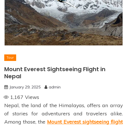
Tour
Mount Everest Sightseeing Flight in
Nepal
January 29, 2025
admin
1,167
Views
Nepal, the land of the Himalayas, offers an array
of stories for adventurers and travelers alike.
Among those, the
Mount Everest sightseeing flight