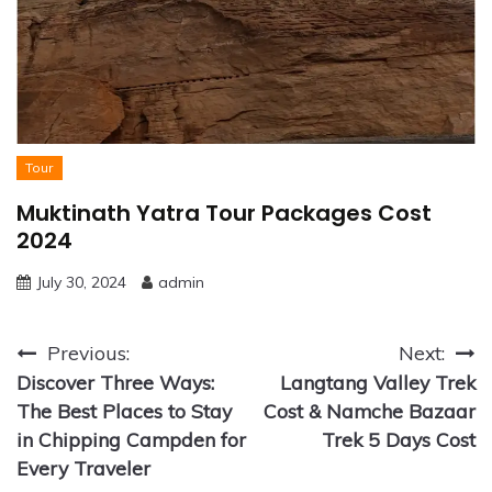
Tour
Muktinath Yatra Tour Packages Cost
2024
July 30, 2024
admin
Post
Previous:
Next:
Discover Three Ways:
Langtang Valley Trek
navigation
The Best Places to Stay
Cost & Namche Bazaar
in Chipping Campden for
Trek 5 Days Cost
Every Traveler