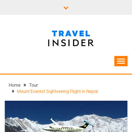
Skip
to
content
Home
Tour
Mount Everest Sightseeing Flight in Nepal