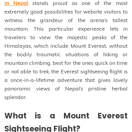
in Nepal
stands proud as one of the most
extremely good possibilities for website visitors to
witness the grandeur of the arena’s tallest
mountain. This particular experience lets in
travelers to view the majestic peaks of the
Himalayas, which include Mount Everest, without
the bodily traumatic situations of hiking or
mountain climbing. best for the ones quick on time
or not able to trek, the Everest sightseeing flight is
a once-in-a-lifetime adventure that gives lovely
panoramic views of Nepal’s pristine herbal
splendor.
What is a Mount Everest
Sightseeing Flight?