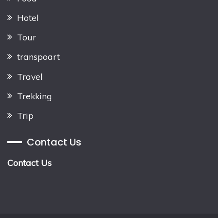
Hotel
Tour
transpoart
Travel
Trekking
Trip
Contact Us
Contact Us