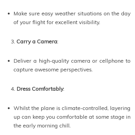
Make sure easy weather situations on the day
of your flight for excellent visibility.
Carry a Camera
:
Deliver a high-quality camera or cellphone to
capture awesome perspectives.
Dress Comfortably
:
Whilst the plane is climate-controlled, layering
up can keep you comfortable at some stage in
the early morning chill.