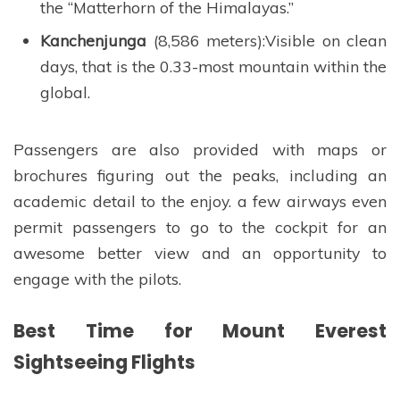
the “Matterhorn of the Himalayas.”
Kanchenjunga
(8,586 meters):Visible on clean
days, that is the 0.33-most mountain within the
global.
Passengers are also provided with maps or
brochures figuring out the peaks, including an
academic detail to the enjoy. a few airways even
permit passengers to go to the cockpit for an
awesome better view and an opportunity to
engage with the pilots.
Best Time for Mount Everest
Sightseeing Flights