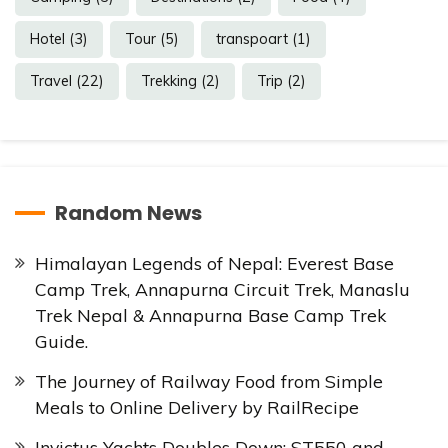
Hotel
(3)
Tour
(5)
transpoart
(1)
Travel
(22)
Trekking
(2)
Trip
(2)
Random News
Himalayan Legends of Nepal: Everest Base
Camp Trek, Annapurna Circuit Trek, Manaslu
Trek Nepal & Annapurna Base Camp Trek
Guide.
The Journey of Railway Food from Simple
Meals to Online Delivery by RailRecipe
Invictus Yachts Doubles Down: ST550 and