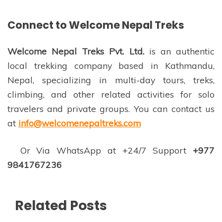
Connect to Welcome Nepal Treks
Welcome Nepal Treks Pvt. Ltd.
is an authentic
local trekking company based in Kathmandu,
Nepal, specializing in multi-day tours, treks,
climbing, and other related activities for solo
travelers and private groups. You can contact us
at
info@welcomenepaltreks.com
Or Via WhatsApp at +24/7 Support
+977
9841767236
Related Posts