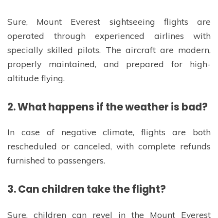
Sure, Mount Everest sightseeing flights are
operated through experienced airlines with
specially skilled pilots. The aircraft are modern,
properly maintained, and prepared for high-
altitude flying.
2. What happens if the weather is bad?
In case of negative climate, flights are both
rescheduled or canceled, with complete refunds
furnished to passengers.
3. Can children take the flight?
Sure, children can revel in the Mount Everest