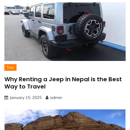
Tour
Why Renting a Jeep in Nepal is the Best
Way to Travel
January 15, 2025
admin