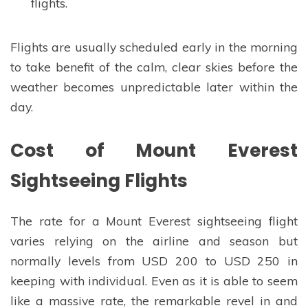
flights.
Flights are usually scheduled early in the morning
to take benefit of the calm, clear skies before the
weather becomes unpredictable later within the
day.
Cost of Mount Everest
Sightseeing Flights
The rate for a Mount Everest sightseeing flight
varies relying on the airline and season but
normally levels from USD 200 to USD 250 in
keeping with individual. Even as it is able to seem
like a massive rate, the remarkable revel in and