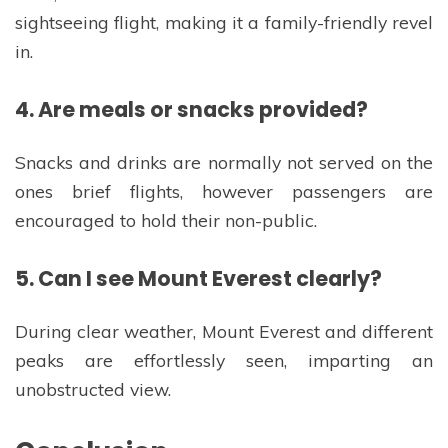
sightseeing flight, making it a family-friendly revel
in.
4. Are meals or snacks provided?
Snacks and drinks are normally not served on the
ones brief flights, however passengers are
encouraged to hold their non-public.
5. Can I see Mount Everest clearly?
During clear weather, Mount Everest and different
peaks are effortlessly seen, imparting an
unobstructed view.