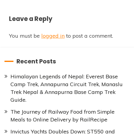
Leave a Reply
You must be
logged in
to post a comment.
Recent Posts
Himalayan Legends of Nepal: Everest Base
Camp Trek, Annapurna Circuit Trek, Manaslu
Trek Nepal & Annapurna Base Camp Trek
Guide.
The Journey of Railway Food from Simple
Meals to Online Delivery by RailRecipe
Invictus Yachts Doubles Down: ST550 and