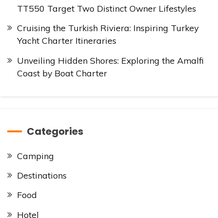
TT550 Target Two Distinct Owner Lifestyles
Cruising the Turkish Riviera: Inspiring Turkey
Yacht Charter Itineraries
Unveiling Hidden Shores: Exploring the Amalfi
Coast by Boat Charter
Categories
Camping
Destinations
Food
Hotel