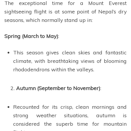
The exceptional time for a Mount Everest
sightseeing flight is at some point of Nepal’s dry
seasons, which normally stand up in:
Spring (March to May)
:
This season gives clean skies and fantastic
climate, with breathtaking views of blooming
rhododendrons within the valleys.
Autumn (September to November)
:
Recounted for its crisp, clean mornings and
strong weather situations, autumn is
considered the superb time for mountain