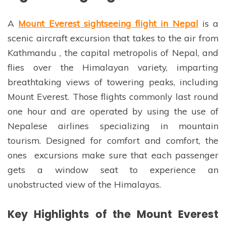
A
Mount Everest sightseeing flight in Nepal
is a
scenic aircraft excursion that takes to the air from
Kathmandu , the capital metropolis of Nepal, and
flies over the Himalayan variety, imparting
breathtaking views of towering peaks, including
Mount Everest. Those flights commonly last round
one hour and are operated by using the use of
Nepalese airlines specializing in mountain
tourism. Designed for comfort and comfort, the
ones excursions make sure that each passenger
gets a window seat to experience an
unobstructed view of the Himalayas.
Key Highlights of the Mount Everest