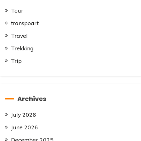
Tour
transpoart
Travel
Trekking
Trip
Archives
July 2026
June 2026
December 2025