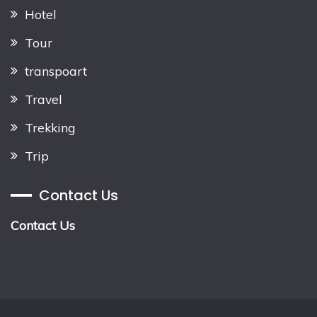
Hotel
Tour
transpoart
Travel
Trekking
Trip
Contact Us
Contact Us