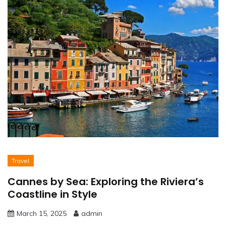
Travel
Cannes by Sea: Exploring the Riviera’s
Coastline in Style
March 15, 2025
admin