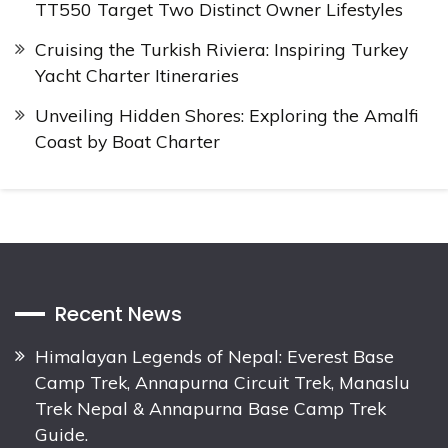
TT550 Target Two Distinct Owner Lifestyles
Cruising the Turkish Riviera: Inspiring Turkey
Yacht Charter Itineraries
Unveiling Hidden Shores: Exploring the Amalfi
Coast by Boat Charter
Recent News
Himalayan Legends of Nepal: Everest Base
Camp Trek, Annapurna Circuit Trek, Manaslu
Trek Nepal & Annapurna Base Camp Trek
Guide.