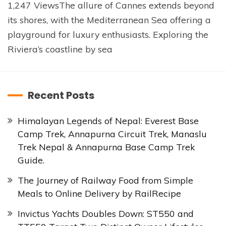
1,247 ViewsThe allure of Cannes extends beyond
its shores, with the Mediterranean Sea offering a
playground for luxury enthusiasts. Exploring the
Riviera’s coastline by sea
Recent Posts
Himalayan Legends of Nepal: Everest Base
Camp Trek, Annapurna Circuit Trek, Manaslu
Trek Nepal & Annapurna Base Camp Trek
Guide.
The Journey of Railway Food from Simple
Meals to Online Delivery by RailRecipe
Invictus Yachts Doubles Down: ST550 and