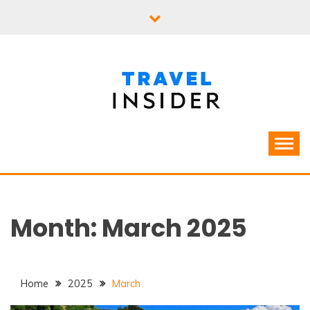
Skip
to
content
Month:
March 2025
Home
2025
March