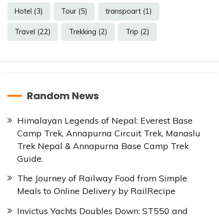
Hotel
(3)
Tour
(5)
transpoart
(1)
Travel
(22)
Trekking
(2)
Trip
(2)
Random News
Himalayan Legends of Nepal: Everest Base
Camp Trek, Annapurna Circuit Trek, Manaslu
Trek Nepal & Annapurna Base Camp Trek
Guide.
The Journey of Railway Food from Simple
Meals to Online Delivery by RailRecipe
Invictus Yachts Doubles Down: ST550 and