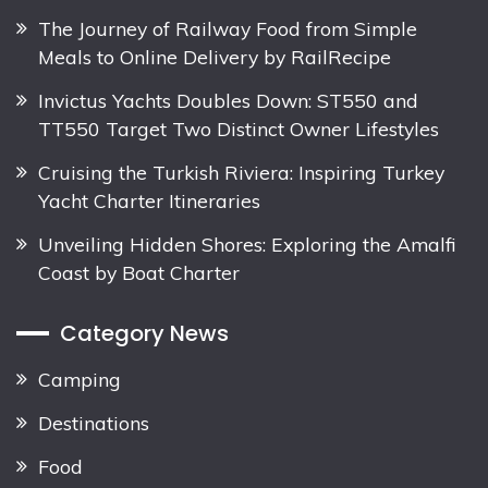
The Journey of Railway Food from Simple
Meals to Online Delivery by RailRecipe
Invictus Yachts Doubles Down: ST550 and
TT550 Target Two Distinct Owner Lifestyles
Cruising the Turkish Riviera: Inspiring Turkey
Yacht Charter Itineraries
Unveiling Hidden Shores: Exploring the Amalfi
Coast by Boat Charter
Category News
Camping
Destinations
Food