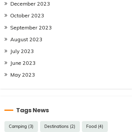
December 2023
October 2023
September 2023
August 2023
July 2023
June 2023
May 2023
Tags News
Camping
(3)
Destinations
(2)
Food
(4)