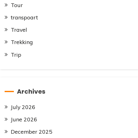
Tour
transpoart
Travel
Trekking
Trip
Archives
July 2026
June 2026
December 2025