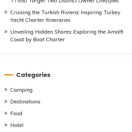
TT550 Target Two Distinct Owner Lifestyles
Cruising the Turkish Riviera: Inspiring Turkey
Yacht Charter Itineraries
Unveiling Hidden Shores: Exploring the Amalfi
Coast by Boat Charter
Categories
Camping
Destinations
Food
Hotel