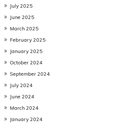
July 2025
June 2025
March 2025
February 2025
January 2025
October 2024
September 2024
July 2024
June 2024
March 2024
January 2024