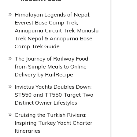
Himalayan Legends of Nepal:
Everest Base Camp Trek,
Annapurna Circuit Trek, Manaslu
Trek Nepal & Annapurna Base
Camp Trek Guide.
The Journey of Railway Food
from Simple Meals to Online
Delivery by RailRecipe
Invictus Yachts Doubles Down:
ST550 and TT550 Target Two
Distinct Owner Lifestyles
Cruising the Turkish Riviera:
Inspiring Turkey Yacht Charter
Itineraries