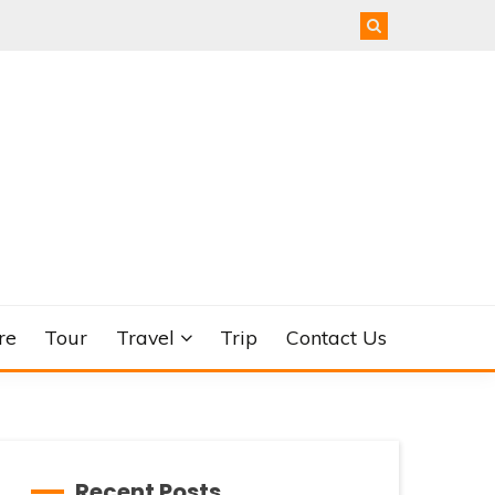
re
Tour
Travel
Trip
Contact Us
Recent Posts