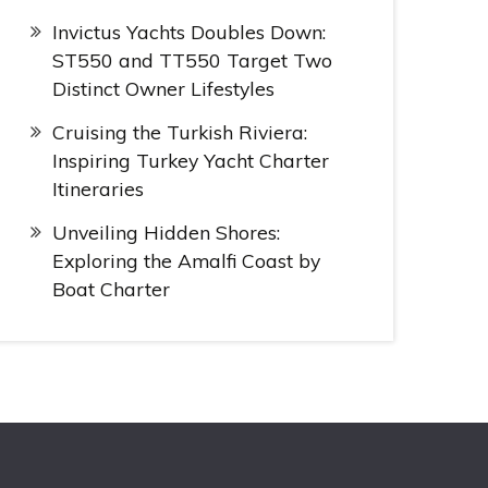
Invictus Yachts Doubles Down:
ST550 and TT550 Target Two
Distinct Owner Lifestyles
Cruising the Turkish Riviera:
Inspiring Turkey Yacht Charter
Itineraries
Unveiling Hidden Shores:
Exploring the Amalfi Coast by
Boat Charter