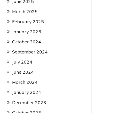
June 2025
March 2025
February 2025
January 2025
October 2024
September 2024
July 2024
June 2024
March 2024
January 2024
December 2023
October 2023