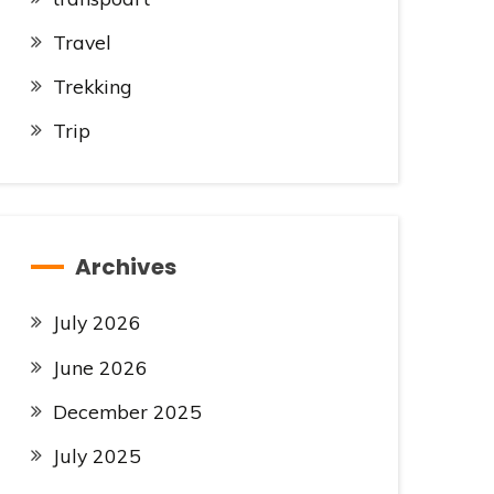
Travel
Trekking
Trip
Archives
July 2026
June 2026
December 2025
July 2025