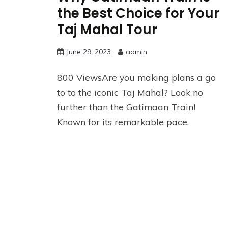
the Best Choice for Your
Taj Mahal Tour
June 29, 2023
admin
800 ViewsAre you making plans a go
to to the iconic Taj Mahal? Look no
further than the Gatimaan Train!
Known for its remarkable pace,