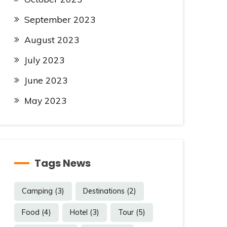
September 2023
August 2023
July 2023
June 2023
May 2023
Tags News
Camping
(3)
Destinations
(2)
Food
(4)
Hotel
(3)
Tour
(5)