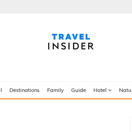
l
Destinations
Family
Guide
Hotel
Natu