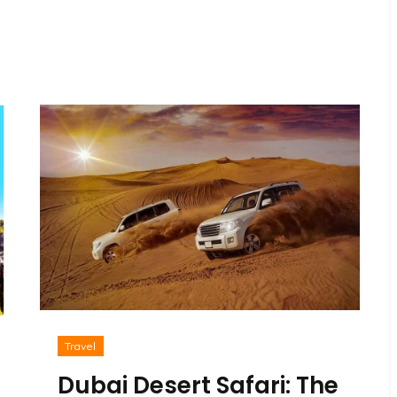
Travel
Dubai Desert Safari: The