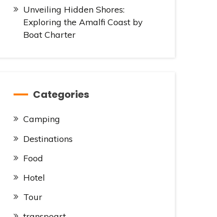
Unveiling Hidden Shores:
Exploring the Amalfi Coast by
Boat Charter
Categories
Camping
Destinations
Food
Hotel
Tour
transpoart