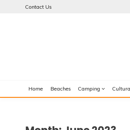
Skip
Contact Us
to
content
Home
Beaches
Camping
Cultura