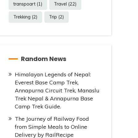
transpoart
(1)
Travel
(22)
Trekking
(2)
Trip
(2)
Random News
Himalayan Legends of Nepal:
Everest Base Camp Trek,
Annapurna Circuit Trek, Manaslu
Trek Nepal & Annapurna Base
Camp Trek Guide.
The Journey of Railway Food
from Simple Meals to Online
Delivery by RailRecipe