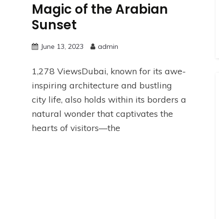
Magic of the Arabian
Sunset
June 13, 2023
admin
1,278 ViewsDubai, known for its awe-
inspiring architecture and bustling
city life, also holds within its borders a
natural wonder that captivates the
hearts of visitors—the