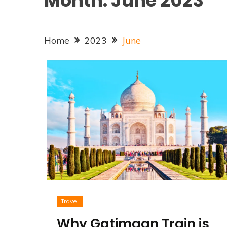
Month:
June 2023
Home
2023
June
Travel
Why Gatimaan Train is