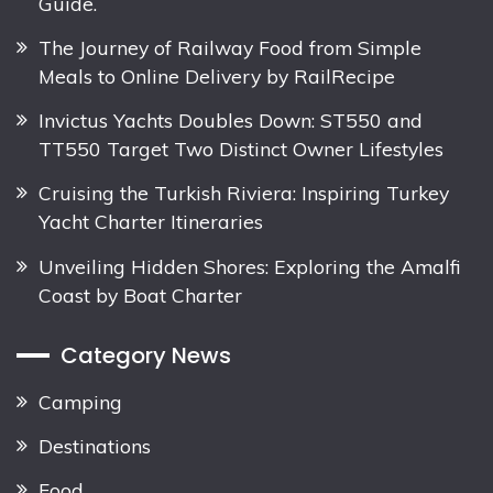
Guide.
The Journey of Railway Food from Simple
Meals to Online Delivery by RailRecipe
Invictus Yachts Doubles Down: ST550 and
TT550 Target Two Distinct Owner Lifestyles
Cruising the Turkish Riviera: Inspiring Turkey
Yacht Charter Itineraries
Unveiling Hidden Shores: Exploring the Amalfi
Coast by Boat Charter
Category News
Camping
Destinations
Food