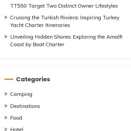
TT550 Target Two Distinct Owner Lifestyles
Cruising the Turkish Riviera: Inspiring Turkey
Yacht Charter Itineraries
Unveiling Hidden Shores: Exploring the Amalfi
Coast by Boat Charter
Categories
Camping
Destinations
Food
Hotel