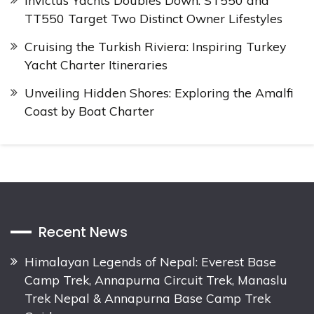
Invictus Yachts Doubles Down: ST550 and
TT550 Target Two Distinct Owner Lifestyles
Cruising the Turkish Riviera: Inspiring Turkey
Yacht Charter Itineraries
Unveiling Hidden Shores: Exploring the Amalfi
Coast by Boat Charter
Recent News
Himalayan Legends of Nepal: Everest Base
Camp Trek, Annapurna Circuit Trek, Manaslu
Trek Nepal & Annapurna Base Camp Trek