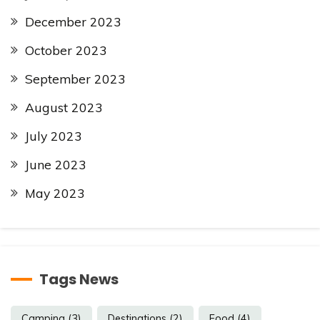
December 2023
October 2023
September 2023
August 2023
July 2023
June 2023
May 2023
Tags News
Camping
(3)
Destinations
(2)
Food
(4)