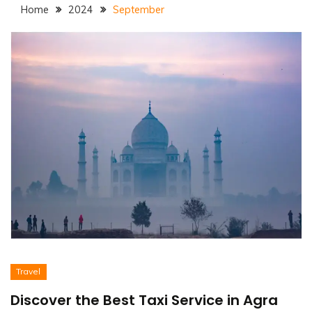
Home
2024
September
Travel
Discover the Best Taxi Service in Agra