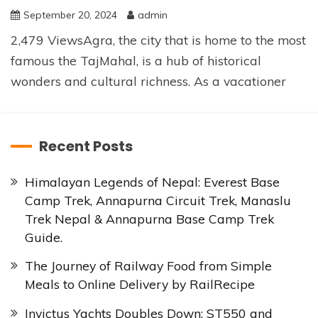
September 20, 2024
admin
2,479 ViewsAgra, the city that is home to the most
famous the TajMahal, is a hub of historical
wonders and cultural richness. As a vacationer
Recent Posts
Himalayan Legends of Nepal: Everest Base
Camp Trek, Annapurna Circuit Trek, Manaslu
Trek Nepal & Annapurna Base Camp Trek
Guide.
The Journey of Railway Food from Simple
Meals to Online Delivery by RailRecipe
Invictus Yachts Doubles Down: ST550 and