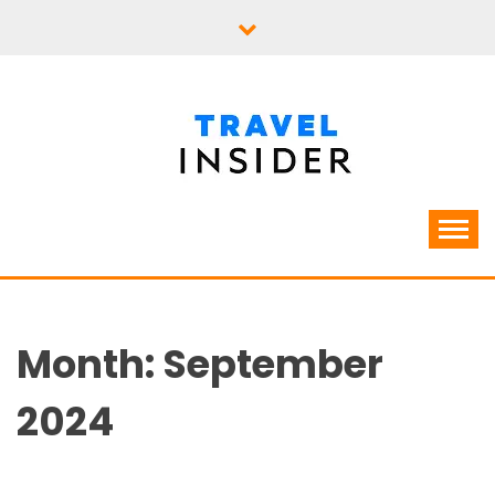
Skip
to
content
Month:
September
2024