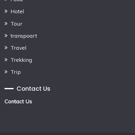
Hotel
Tour
transpoart
Travel
Trekking
Trip
Contact Us
Contact Us