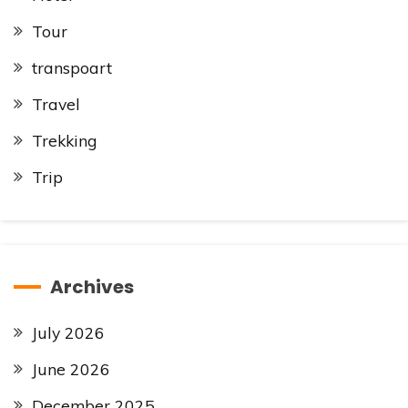
Tour
transpoart
Travel
Trekking
Trip
Archives
July 2026
June 2026
December 2025