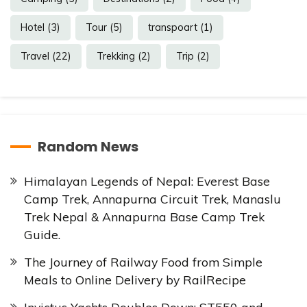
Hotel
(3)
Tour
(5)
transpoart
(1)
Travel
(22)
Trekking
(2)
Trip
(2)
Random News
Himalayan Legends of Nepal: Everest Base
Camp Trek, Annapurna Circuit Trek, Manaslu
Trek Nepal & Annapurna Base Camp Trek
Guide.
The Journey of Railway Food from Simple
Meals to Online Delivery by RailRecipe