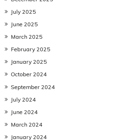
July 2025
June 2025
March 2025
February 2025
January 2025
October 2024
September 2024
July 2024
June 2024
March 2024
January 2024