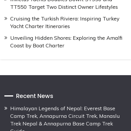
TT550 Target Two Distinct Owner Lifestyles
Cruising the Turkish Riviera: Inspiring Turkey
Yacht Charter Itineraries
Unveiling Hidden Shores: Exploring the Amalfi
Coast by Boat Charter
Recent News
Himalayan Legends of Nepal: Everest Base
Camp Trek, Annapurna Circuit Trek, Manaslu
Trek Nepal & Annapurna Base Camp Trek
Guide.