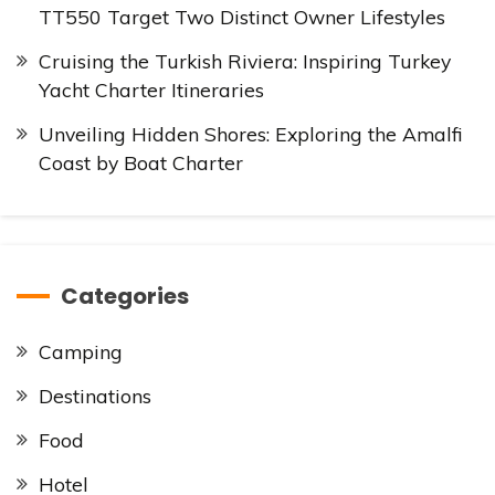
TT550 Target Two Distinct Owner Lifestyles
Cruising the Turkish Riviera: Inspiring Turkey
Yacht Charter Itineraries
Unveiling Hidden Shores: Exploring the Amalfi
Coast by Boat Charter
Categories
Camping
Destinations
Food
Hotel