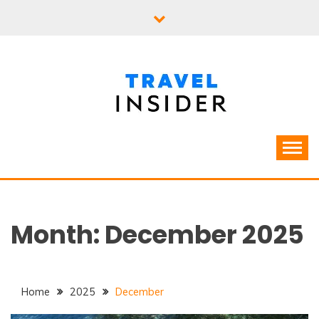
Skip
to
content
Month:
December 2025
Home
2025
December