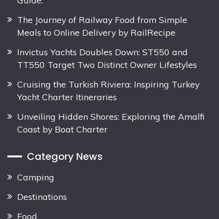
The Journey of Railway Food from Simple
Meals to Online Delivery by RailRecipe
Invictus Yachts Doubles Down: ST550 and
TT550 Target Two Distinct Owner Lifestyles
Cruising the Turkish Riviera: Inspiring Turkey
Yacht Charter Itineraries
Unveiling Hidden Shores: Exploring the Amalfi
Coast by Boat Charter
Category News
Camping
Destinations
Food