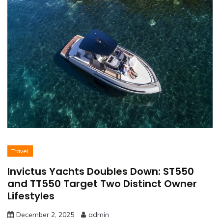
Travel
Invictus Yachts Doubles Down: ST550
and TT550 Target Two Distinct Owner
Lifestyles
December 2, 2025
admin