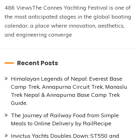
486 ViewsThe Cannes Yachting Festival is one of
the most anticipated stages in the global boating
calendar, a place where innovation, aesthetics,
and engineering converge
Recent Posts
Himalayan Legends of Nepal: Everest Base
Camp Trek, Annapurna Circuit Trek, Manaslu
Trek Nepal & Annapurna Base Camp Trek
Guide.
The Journey of Railway Food from Simple
Meals to Online Delivery by RailRecipe
Invictus Yachts Doubles Down: ST550 and