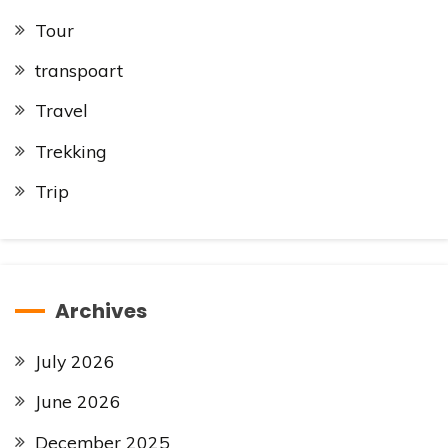
Tour
transpoart
Travel
Trekking
Trip
Archives
July 2026
June 2026
December 2025