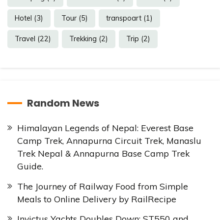
Hotel
(3)
Tour
(5)
transpoart
(1)
Travel
(22)
Trekking
(2)
Trip
(2)
Random News
Himalayan Legends of Nepal: Everest Base
Camp Trek, Annapurna Circuit Trek, Manaslu
Trek Nepal & Annapurna Base Camp Trek
Guide.
The Journey of Railway Food from Simple
Meals to Online Delivery by RailRecipe
Invictus Yachts Doubles Down: ST550 and