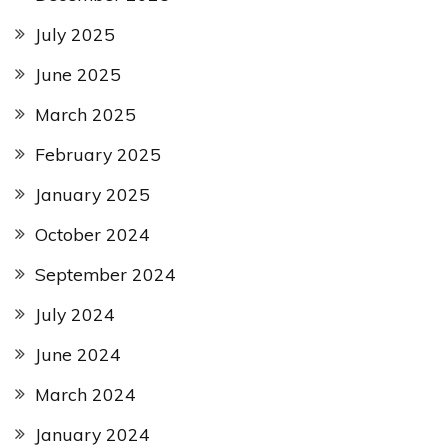
July 2025
June 2025
March 2025
February 2025
January 2025
October 2024
September 2024
July 2024
June 2024
March 2024
January 2024