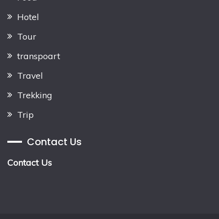
Hotel
Tour
transpoart
Travel
Trekking
Trip
Contact Us
Contact Us