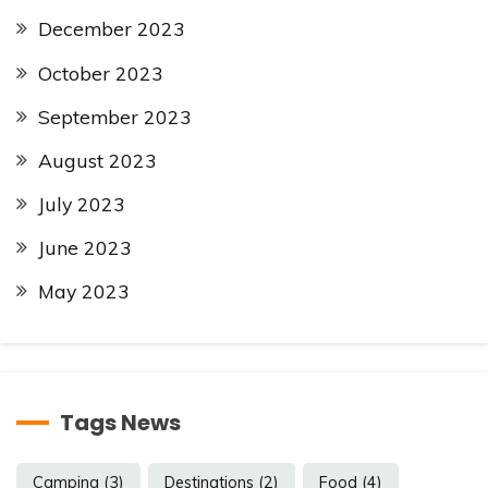
December 2023
October 2023
September 2023
August 2023
July 2023
June 2023
May 2023
Tags News
Camping
(3)
Destinations
(2)
Food
(4)