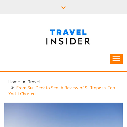
Skip
to
content
Home
Travel
From Sun Deck to Sea: A Review of St Tropez’s Top
Yacht Charters