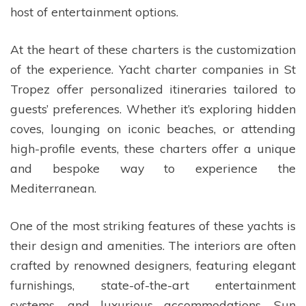
host of entertainment options.
At the heart of these charters is the customization
of the experience. Yacht charter companies in St
Tropez offer personalized itineraries tailored to
guests’ preferences. Whether it’s exploring hidden
coves, lounging on iconic beaches, or attending
high-profile events, these charters offer a unique
and bespoke way to experience the
Mediterranean.
One of the most striking features of these yachts is
their design and amenities. The interiors are often
crafted by renowned designers, featuring elegant
furnishings, state-of-the-art entertainment
systems, and luxurious accommodations. Sun