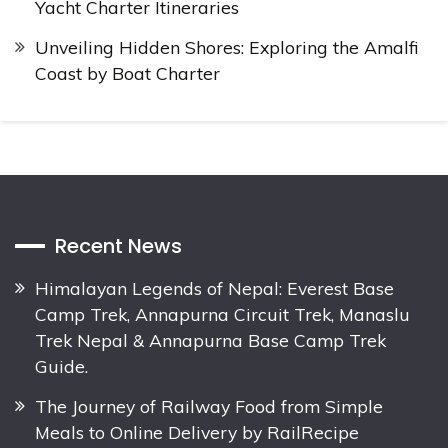
Yacht Charter Itineraries
Unveiling Hidden Shores: Exploring the Amalfi
Coast by Boat Charter
Recent News
Himalayan Legends of Nepal: Everest Base
Camp Trek, Annapurna Circuit Trek, Manaslu
Trek Nepal & Annapurna Base Camp Trek
Guide.
The Journey of Railway Food from Simple
Meals to Online Delivery by RailRecipe