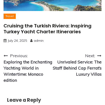
Travel
Cruising the Turkish Riviera: Inspiring
Turkey Yacht Charter Itineraries
July 24, 2025
admin
Post
Previous:
Next:
Exploring the Enchanting
Unrivaled Service: The
navigation
Yachting World in
Staff Behind Cap Ferrat’s
Wintertime: Monaco
Luxury Villas
edition
Leave a Reply