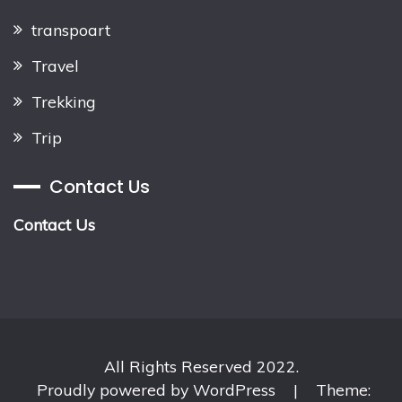
transpoart
Travel
Trekking
Trip
Contact Us
Contact Us
All Rights Reserved 2022.
Proudly powered by WordPress
|
Theme: