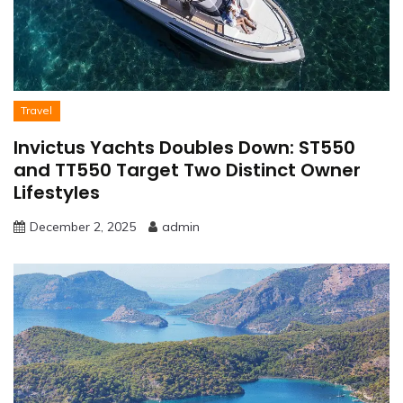
Travel
Invictus Yachts Doubles Down: ST550
and TT550 Target Two Distinct Owner
Lifestyles
December 2, 2025
admin