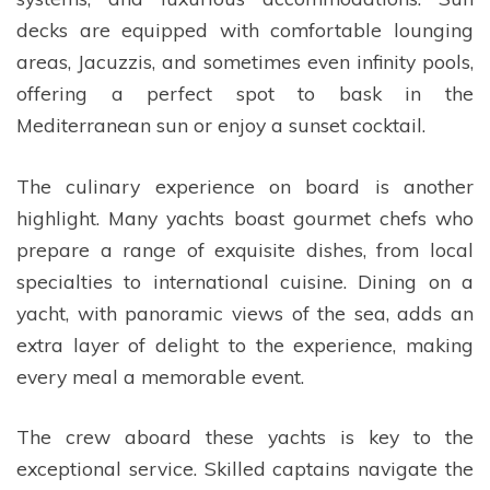
decks are equipped with comfortable lounging
areas, Jacuzzis, and sometimes even infinity pools,
offering a perfect spot to bask in the
Mediterranean sun or enjoy a sunset cocktail.
The culinary experience on board is another
highlight. Many yachts boast gourmet chefs who
prepare a range of exquisite dishes, from local
specialties to international cuisine. Dining on a
yacht, with panoramic views of the sea, adds an
extra layer of delight to the experience, making
every meal a memorable event.
The crew aboard these yachts is key to the
exceptional service. Skilled captains navigate the