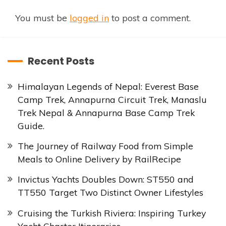
You must be
logged in
to post a comment.
Recent Posts
Himalayan Legends of Nepal: Everest Base
Camp Trek, Annapurna Circuit Trek, Manaslu
Trek Nepal & Annapurna Base Camp Trek
Guide.
The Journey of Railway Food from Simple
Meals to Online Delivery by RailRecipe
Invictus Yachts Doubles Down: ST550 and
TT550 Target Two Distinct Owner Lifestyles
Cruising the Turkish Riviera: Inspiring Turkey
Yacht Charter Itineraries