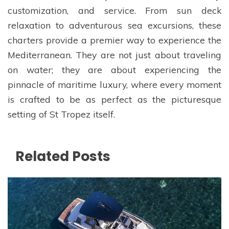
customization, and service. From sun deck
relaxation to adventurous sea excursions, these
charters provide a premier way to experience the
Mediterranean. They are not just about traveling
on water; they are about experiencing the
pinnacle of maritime luxury, where every moment
is crafted to be as perfect as the picturesque
setting of St Tropez itself.
Related Posts