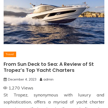
Travel
From Sun Deck to Sea: A Review of St
Tropez’s Top Yacht Charters
December 4, 2023
admin
1,270
Views
St Tropez, synonymous with luxury and
sophistication, offers a myriad of yacht charter