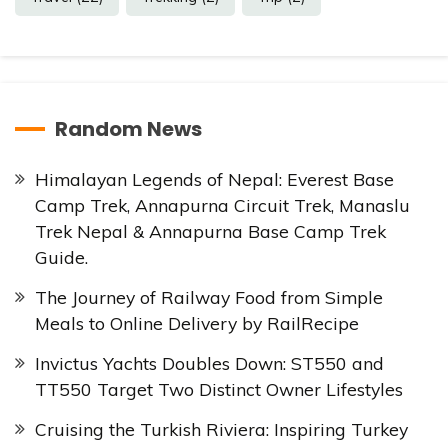
Random News
Himalayan Legends of Nepal: Everest Base
Camp Trek, Annapurna Circuit Trek, Manaslu
Trek Nepal & Annapurna Base Camp Trek
Guide.
The Journey of Railway Food from Simple
Meals to Online Delivery by RailRecipe
Invictus Yachts Doubles Down: ST550 and
TT550 Target Two Distinct Owner Lifestyles
Cruising the Turkish Riviera: Inspiring Turkey