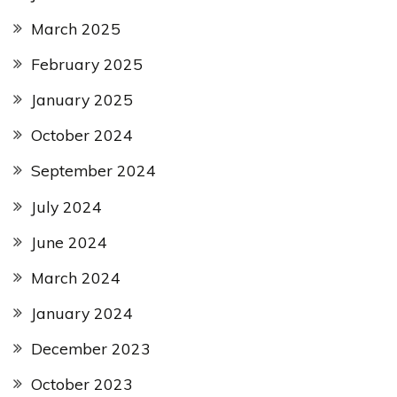
March 2025
February 2025
January 2025
October 2024
September 2024
July 2024
June 2024
March 2024
January 2024
December 2023
October 2023