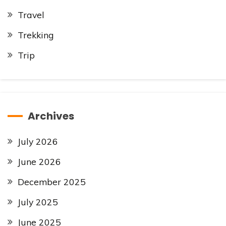
Travel
Trekking
Trip
Archives
July 2026
June 2026
December 2025
July 2025
June 2025