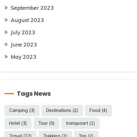
September 2023
August 2023
July 2023
June 2023
May 2023
Tags News
Camping
(3)
Destinations
(2)
Food
(4)
Hotel
(3)
Tour
(5)
transpoart
(1)
Travel
(22)
Trekking
(2)
Trip
(2)