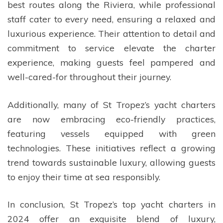
best routes along the Riviera, while professional
staff cater to every need, ensuring a relaxed and
luxurious experience. Their attention to detail and
commitment to service elevate the charter
experience, making guests feel pampered and
well-cared-for throughout their journey.
Additionally, many of St Tropez’s yacht charters
are now embracing eco-friendly practices,
featuring vessels equipped with green
technologies. These initiatives reflect a growing
trend towards sustainable luxury, allowing guests
to enjoy their time at sea responsibly.
In conclusion, St Tropez’s top yacht charters in
2024 offer an exquisite blend of luxury,