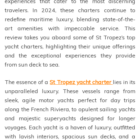
experiences that cater to the most discerning
travelers. In 2024, these charters continue to
redefine maritime luxury, blending state-of-the-
art amenities with impeccable service. This
review takes you aboard some of St Tropez’s top
yacht charters, highlighting their unique offerings
and the exceptional experiences they provide
from sun deck to sea.
The essence of a
St Tropez yacht charter
lies in its
unparalleled luxury. These vessels range from
sleek, agile motor yachts perfect for day trips
along the French Riviera, to opulent sailing yachts
and majestic superyachts designed for longer
voyages. Each yacht is a haven of luxury, outfitted
with lavish interiors, spacious sun decks, and a