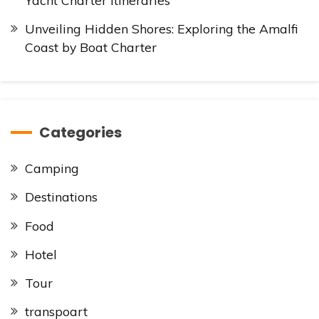
Unveiling Hidden Shores: Exploring the Amalfi
Coast by Boat Charter
Categories
Camping
Destinations
Food
Hotel
Tour
transpoart