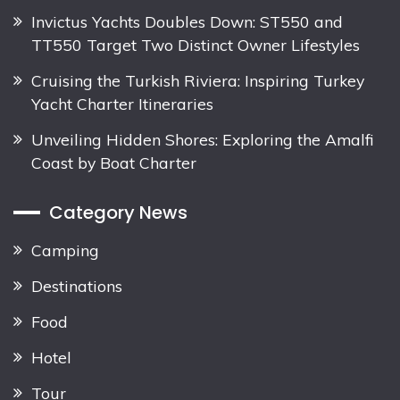
Invictus Yachts Doubles Down: ST550 and
TT550 Target Two Distinct Owner Lifestyles
Cruising the Turkish Riviera: Inspiring Turkey
Yacht Charter Itineraries
Unveiling Hidden Shores: Exploring the Amalfi
Coast by Boat Charter
Category News
Camping
Destinations
Food
Hotel
Tour